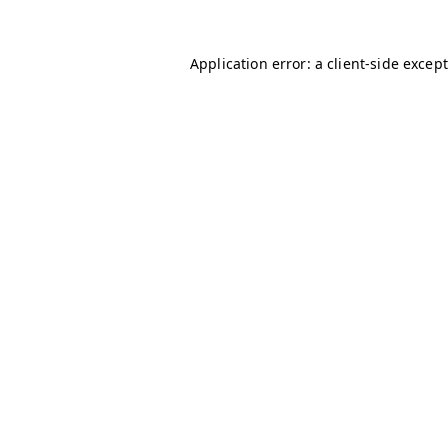
Application error: a client-side excep