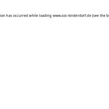
tion has occurred
while loading
www.sos-kinderdorf.de
(see the 