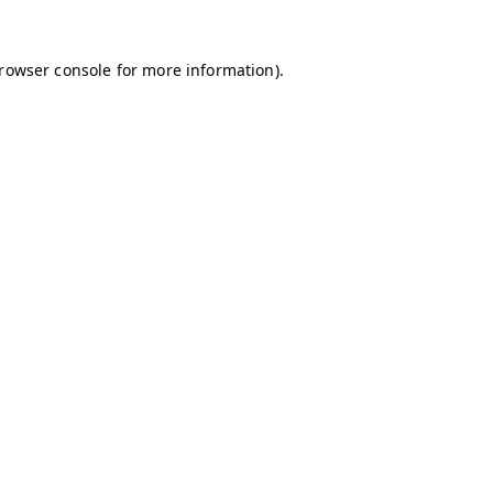
browser console for more information)
.