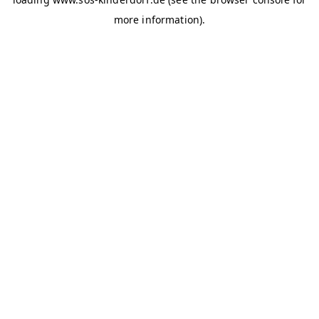
more information)
.