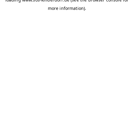
more information)
.