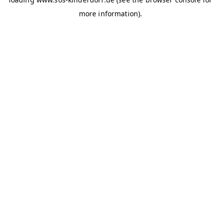
more information)
.