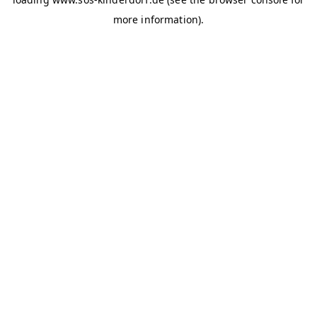
more information)
.