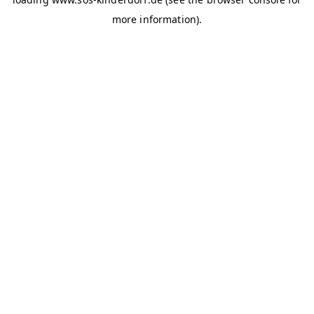
more information)
.