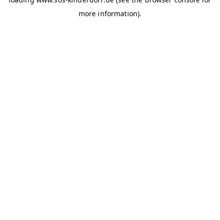
more information)
.