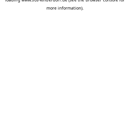
more information)
.