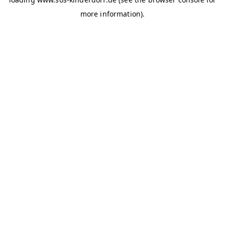
more information)
.