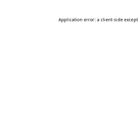
Application error: a client-side excep