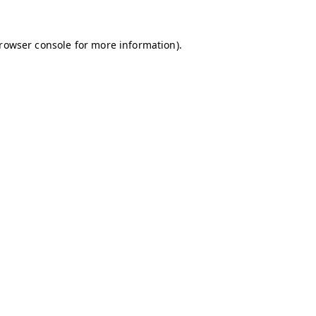
browser console for more information)
.