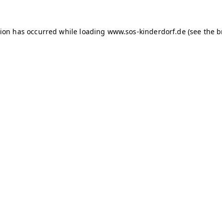
tion has occurred
while loading
www.sos-kinderdorf.de
(see the 