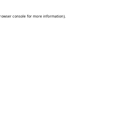
browser console for more information)
.