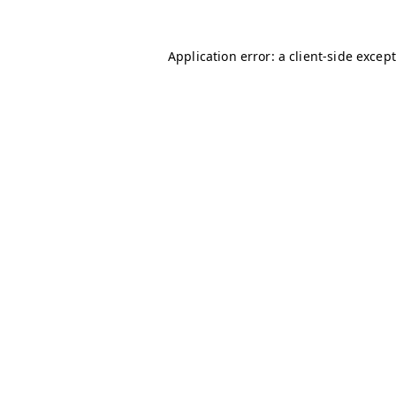
Application error: a client-side excep