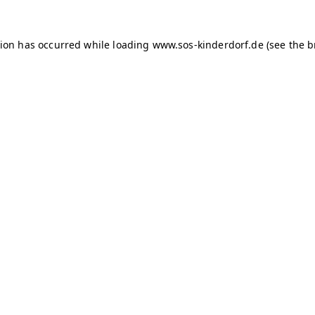
tion has occurred
while loading
www.sos-kinderdorf.de
(see the 