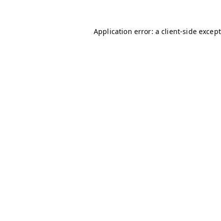
Application error: a client-side excep