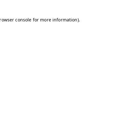
browser console for more information)
.