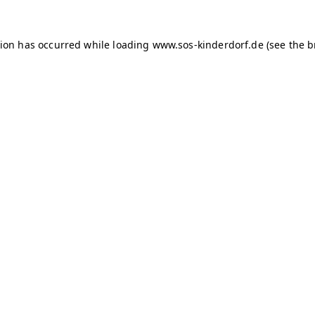
tion has occurred
while loading
www.sos-kinderdorf.de
(see the 