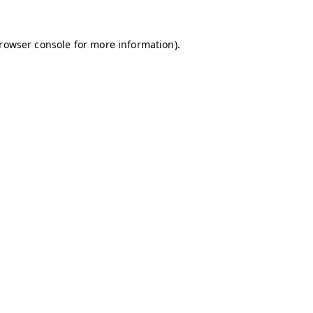
browser console for more information)
.