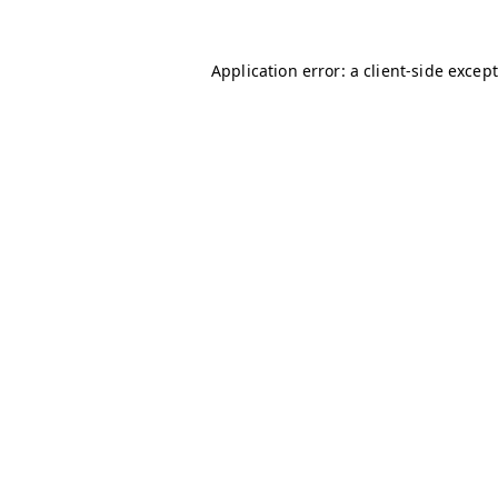
Application error: a client-side excep