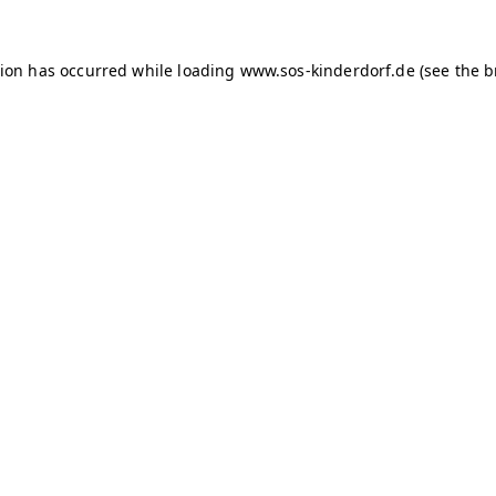
tion has occurred
while loading
www.sos-kinderdorf.de
(see the 