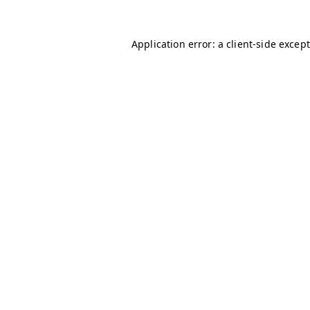
Application error: a client-side excep