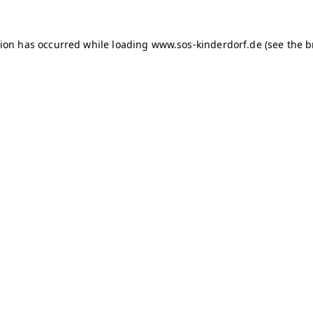
tion has occurred
while loading
www.sos-kinderdorf.de
(see the 