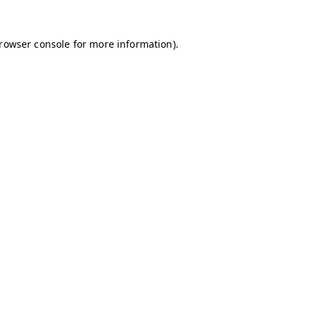
browser console for more information)
.