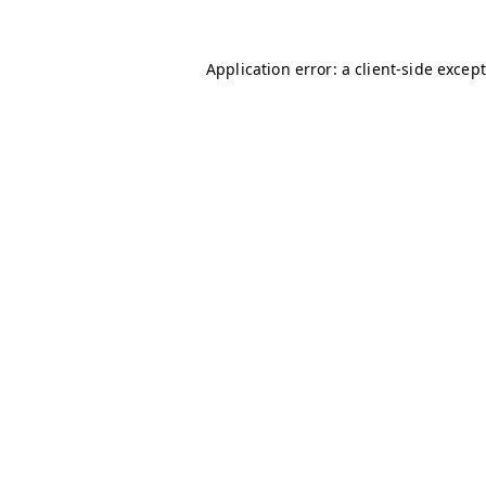
Application error: a client-side excep