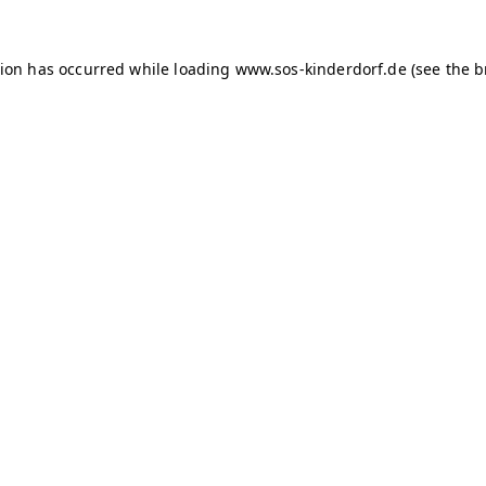
tion has occurred
while loading
www.sos-kinderdorf.de
(see the 