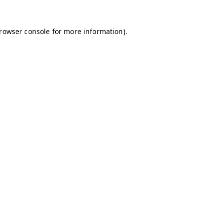
browser console for more information)
.