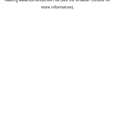
more information)
.