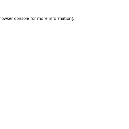
browser console for more information)
.