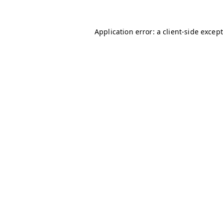
Application error: a client-side excep