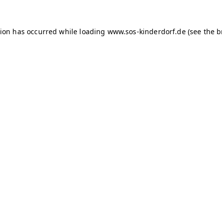
tion has occurred
while loading
www.sos-kinderdorf.de
(see the 