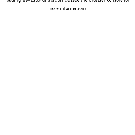
more information)
.