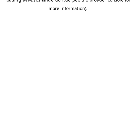
more information)
.