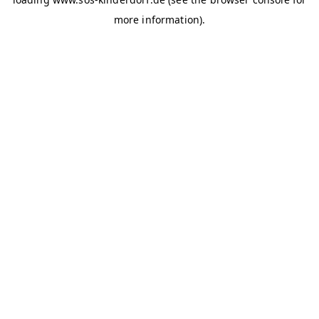
more information)
.