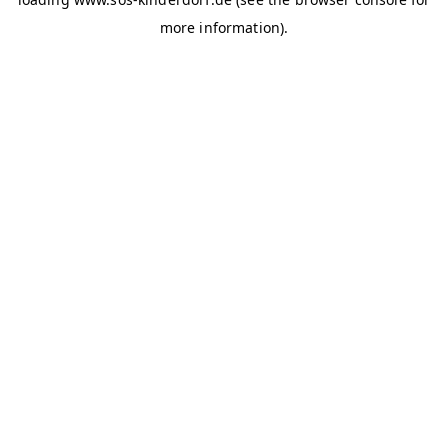
more information)
.