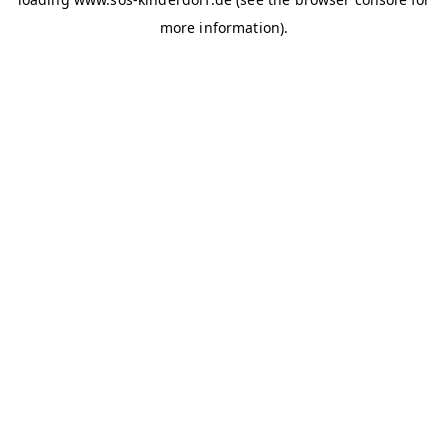
more information)
.