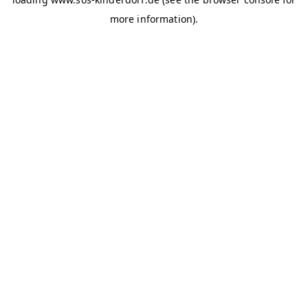
more information)
.