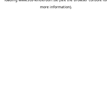
more information)
.