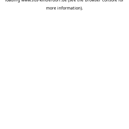
more information)
.