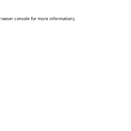
browser console for more information)
.