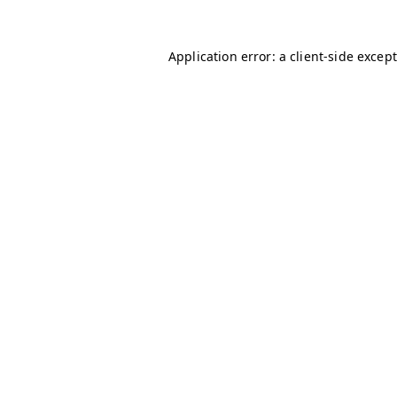
Application error: a client-side excep