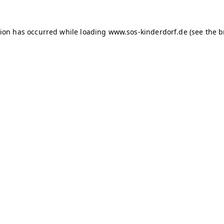
tion has occurred
while loading
www.sos-kinderdorf.de
(see the 