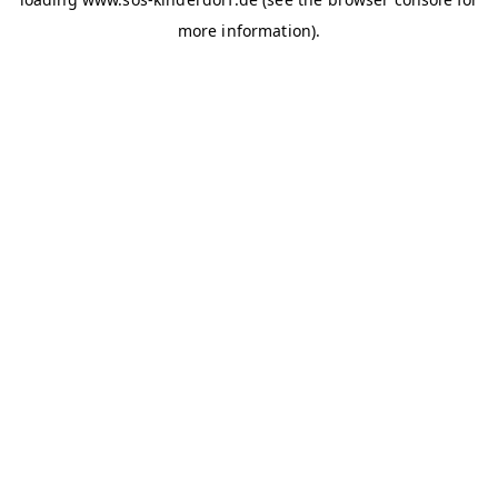
more information)
.