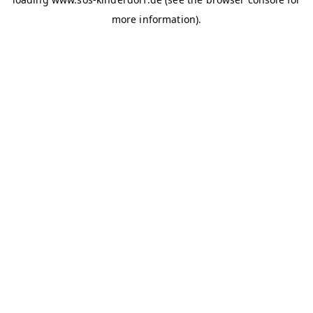
more information)
.