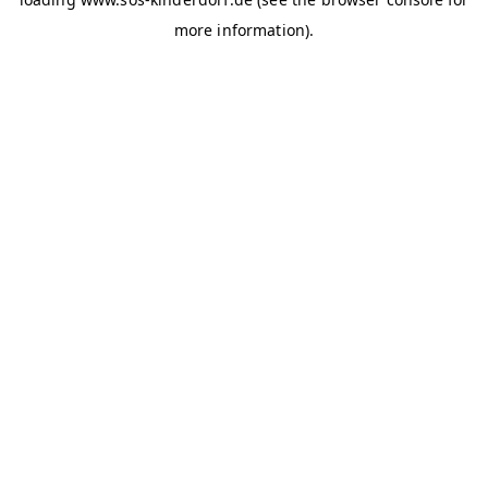
more information)
.