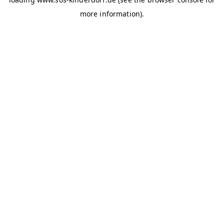
more information)
.