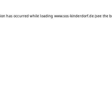
tion has occurred
while loading
www.sos-kinderdorf.de
(see the 