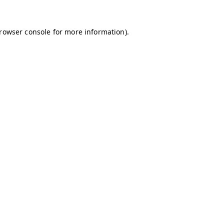
browser console for more information)
.