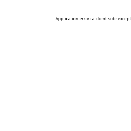
Application error: a client-side excep