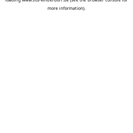
more information)
.