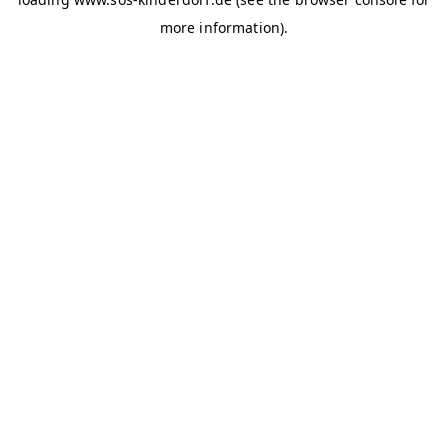
more information)
.