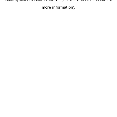
more information)
.