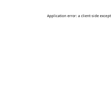
Application error: a client-side excep