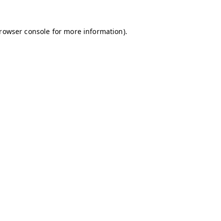
browser console for more information)
.