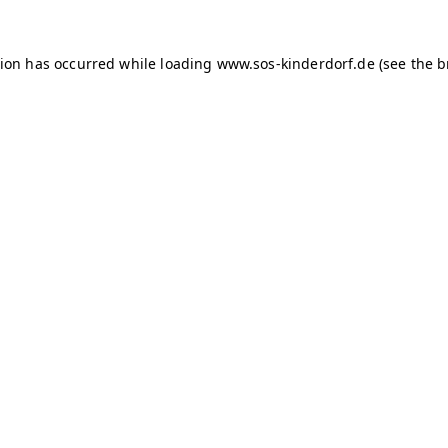
tion has occurred
while loading
www.sos-kinderdorf.de
(see the 