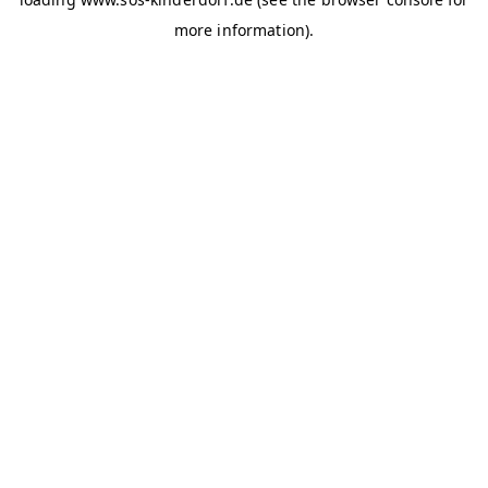
more information)
.