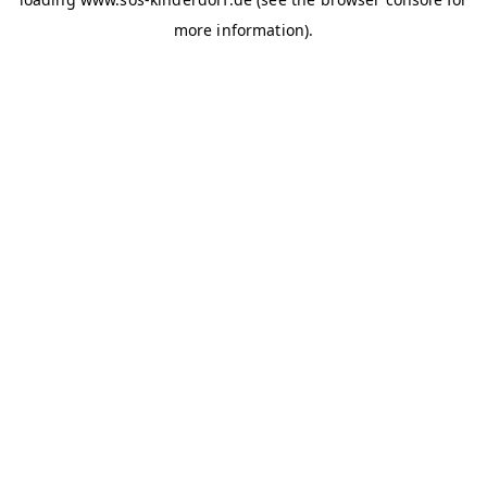
more information)
.