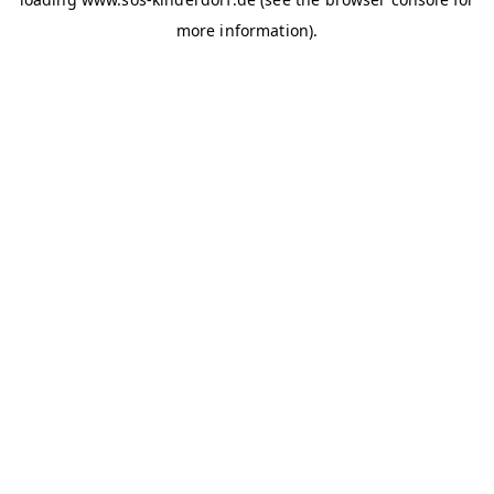
more information)
.