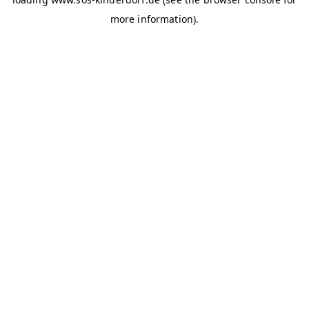
more information)
.