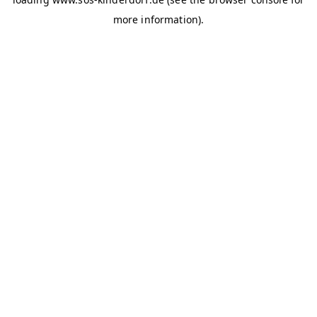
more information)
.