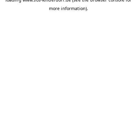
more information)
.