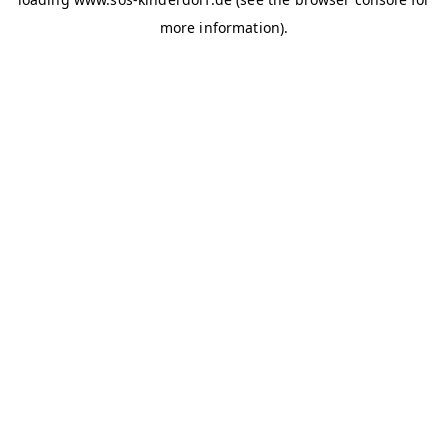
more information)
.