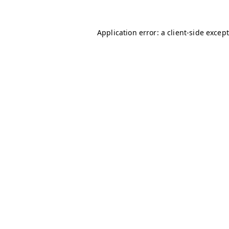
Application error: a client-side excep