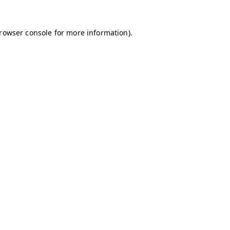
browser console for more information)
.