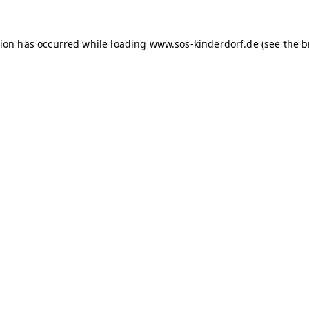
tion has occurred
while loading
www.sos-kinderdorf.de
(see the 