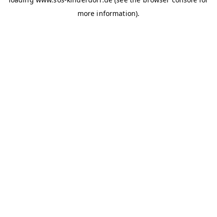
more information)
.