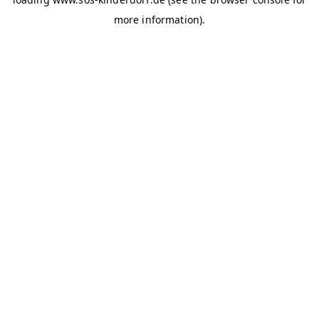
more information)
.