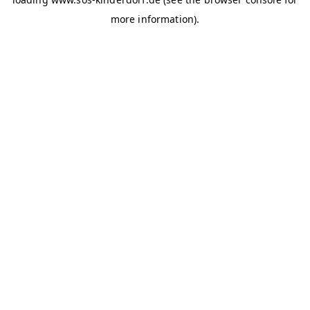
more information)
.