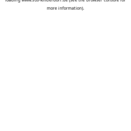
more information)
.