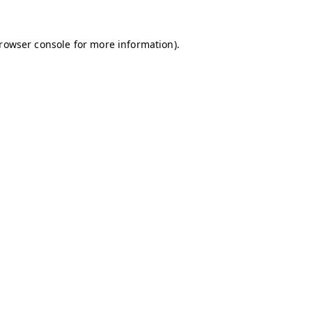
browser console for more information)
.