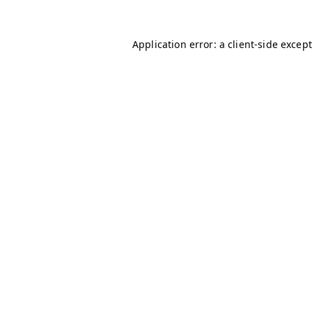
Application error: a client-side excep