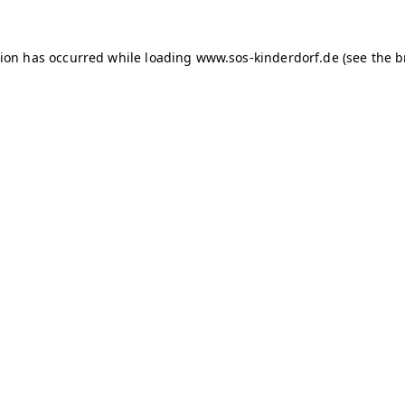
tion has occurred
while loading
www.sos-kinderdorf.de
(see the 