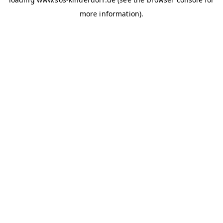
more information)
.