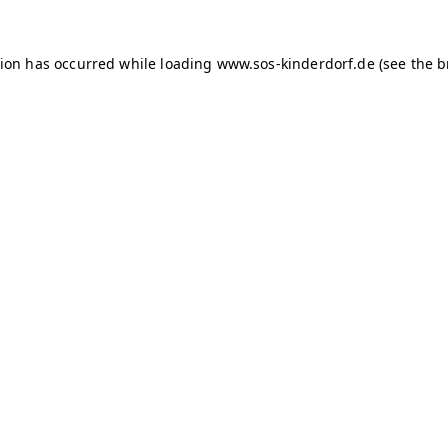
tion has occurred
while loading
www.sos-kinderdorf.de
(see the 