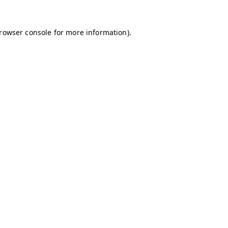
browser console for more information)
.