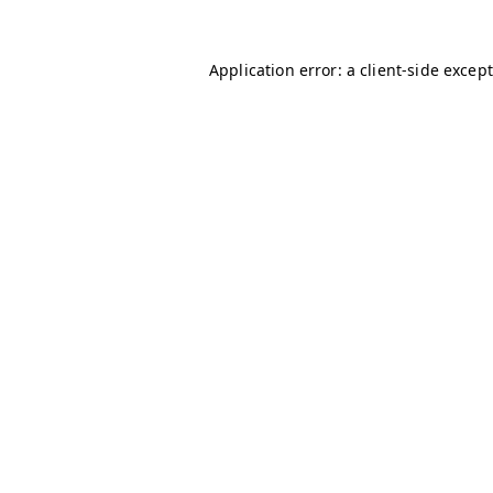
Application error: a client-side excep